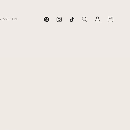
Log
Cart
About Us
Pinterest
Instagram
TikTok
in