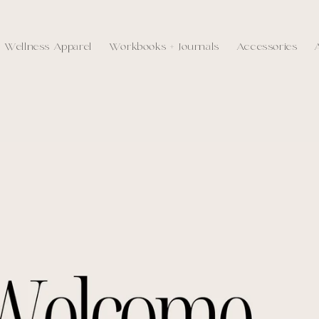
Wellness Apparel
Workbooks + Journals
Accessories