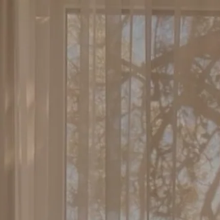
Skip to
content