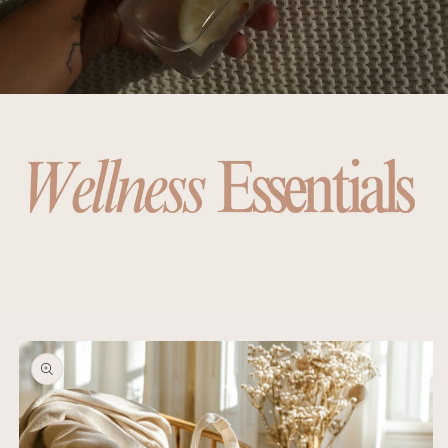
Skip to
product
information