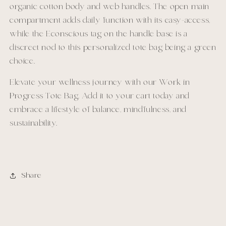
organic cotton body and web handles. The open main
compartment adds daily function with its easy-access,
while the Econscious tag on the handle base is a
discreet nod to this personalized tote bag being a green
choice.
Elevate your wellness journey with our Work in
Progress Tote Bag. Add it to your cart today and
embrace a lifestyle of balance, mindfulness, and
sustainability.
Share